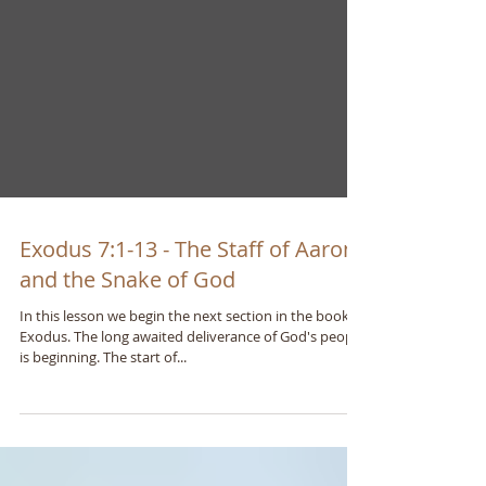
Exodus 7:1-13 - The Staff of Aaron
and the Snake of God
In this lesson we begin the next section in the book of
Exodus. The long awaited deliverance of God's people
is beginning. The start of...