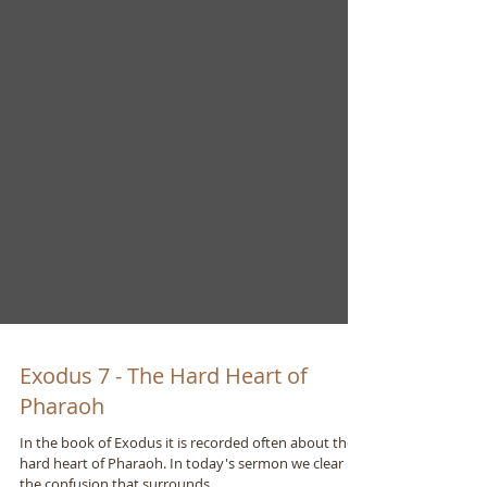
Exodus 7 - The Hard Heart of
Pharaoh