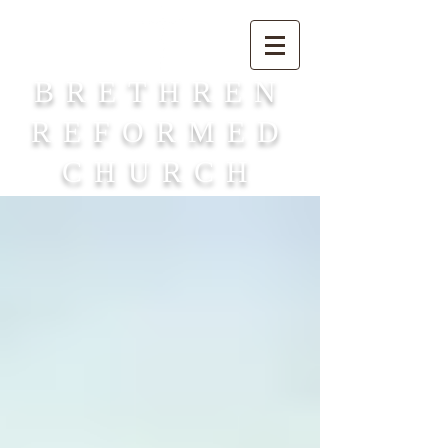
BRETHREN
REFORMED
CHURCH