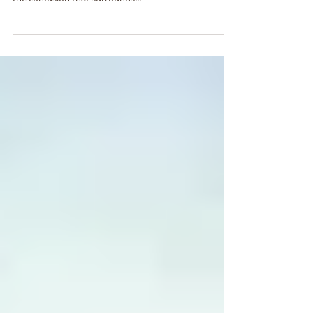
In the book of Exodus it is recorded often about the
hard heart of Pharaoh. In today's sermon we clear up
the confusion that surrounds...