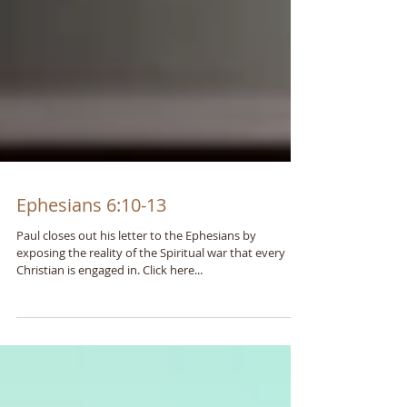
Ephesians 6:10-13
Paul closes out his letter to the Ephesians by
exposing the reality of the Spiritual war that every
Christian is engaged in. Click here...