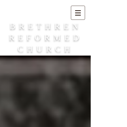
BRETHREN
REFORMED
CHURCH