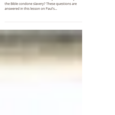
Ephesians 6:5-9
What does the Bible have to say about slavery? Does
the Bible condone slavery? These questions are
answered in this lesson on Paul's...