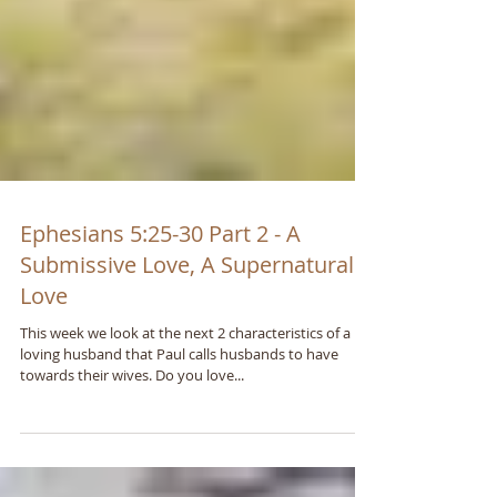
Ephesians 5:25-30 Part 2 - A
Submissive Love, A Supernatural
Love
This week we look at the next 2 characteristics of a
loving husband that Paul calls husbands to have
towards their wives. Do you love...