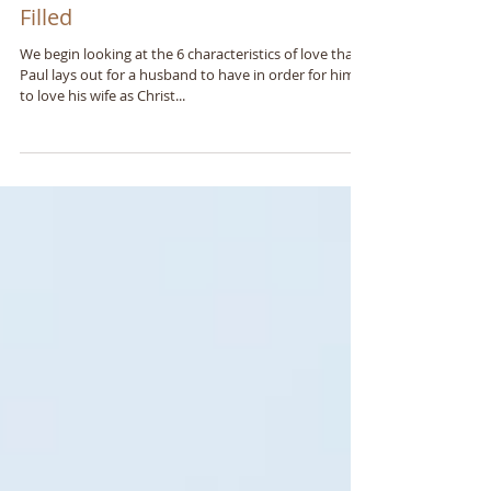
Ephesians 5:25-30 Part 1 - A Spirit
Filled
We begin looking at the 6 characteristics of love that
Paul lays out for a husband to have in order for him
to love his wife as Christ...