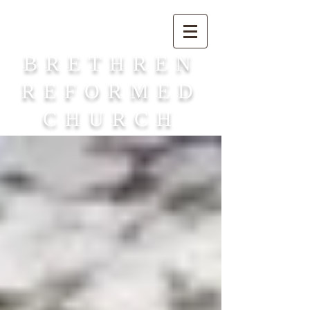
BRETHREN
REFORMED
CHURCH